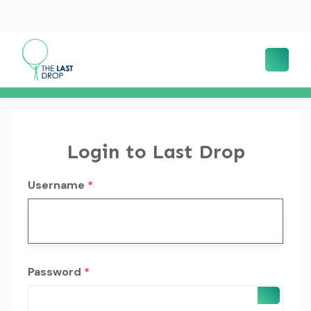
Login to Last Drop
Username
*
Password
*
SHOW 