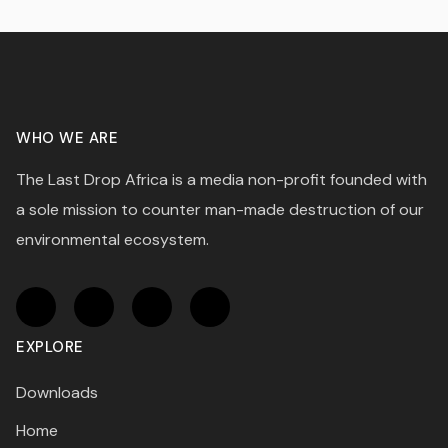
WHO WE ARE
The Last Drop Africa is a media non-profit founded with
a sole mission to counter man-made destruction of our
environmental ecosystem.
EXPLORE
Downloads
Home