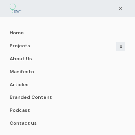
×
Home
Projects
About Us
Manifesto
Articles
Branded Content
Podcast
Contact us