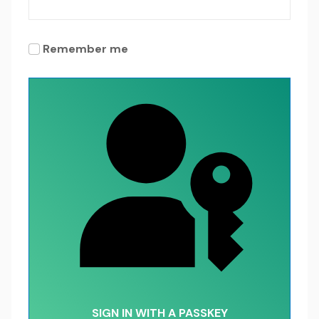
Remember me
SIGN IN WITH A PASSKEY