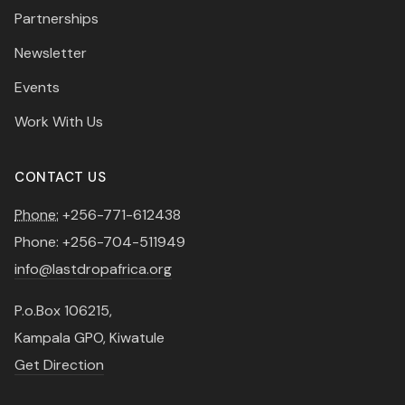
Partnerships
Newsletter
Events
Work With Us
CONTACT US
Phone:
+256-771-612438
Phone: +256-704-511949
info@lastdropafrica.org
P.o.Box 106215,
Kampala GPO, Kiwatule
Get Direction