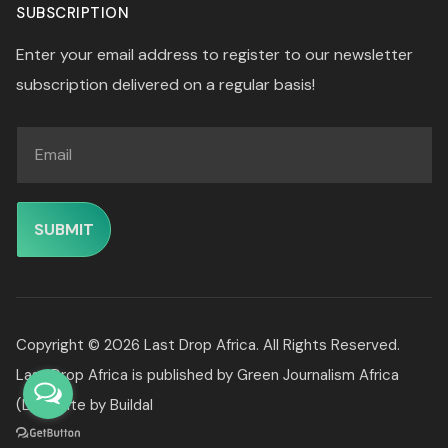
SUBSCRIPTION
Enter your email address to register to our newsletter
subscription delivered on a regular basis!
Copyright © 2026 Last Drop Africa. All Rights Reserved.
Last Drop Africa is published by
Green Journalism Africa
(Ltd).
Site by
Buildal