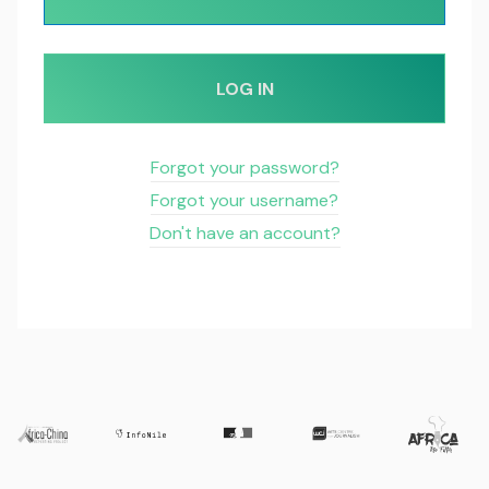
LOG IN
Forgot your password?
Forgot your username?
Don't have an account?