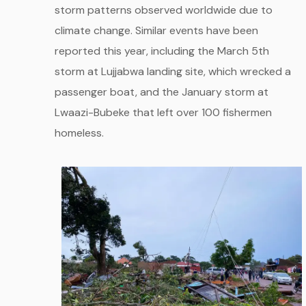
storm patterns observed worldwide due to
climate change. Similar events have been
reported this year, including the March 5th
storm at Lujjabwa landing site, which wrecked a
passenger boat, and the January storm at
Lwaazi-Bubeke that left over 100 fishermen
homeless.