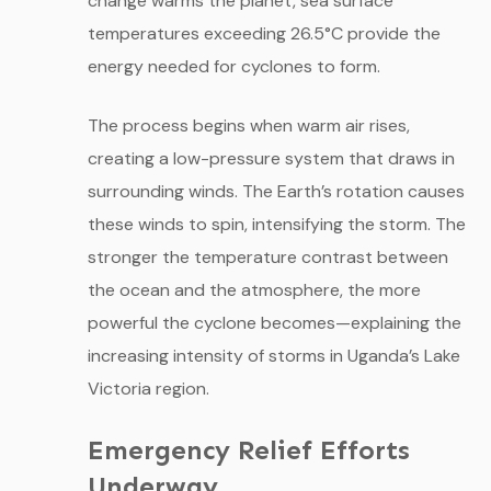
change warms the planet, sea surface
temperatures exceeding 26.5°C provide the
energy needed for cyclones to form.
The process begins when warm air rises,
creating a low-pressure system that draws in
surrounding winds. The Earth’s rotation causes
these winds to spin, intensifying the storm. The
stronger the temperature contrast between
the ocean and the atmosphere, the more
powerful the cyclone becomes—explaining the
increasing intensity of storms in Uganda’s Lake
Victoria region.
Emergency Relief Efforts
Underway