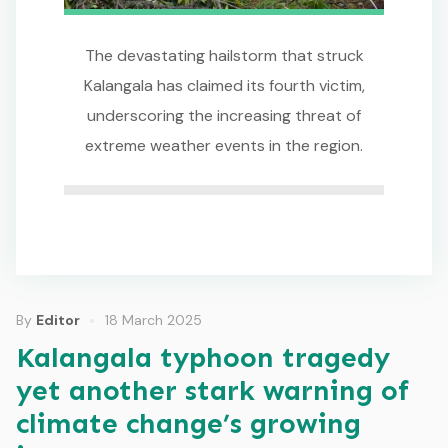
The devastating hailstorm that struck
Kalangala has claimed its fourth victim,
underscoring the increasing threat of
extreme weather events in the region.
By
Editor
18 March 2025
Kalangala typhoon tragedy
yet another stark warning of
climate change’s growing