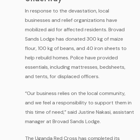
In response to the devastation, local
businesses and relief organizations have
mobilized aid for affected residents. Brovad
Sands Lodge has donated 300 kg of maize
flour, 100 kg of beans, and 40 iron sheets to
help rebuild homes. Police have provided
essentials, including mattresses, bedsheets,
and tents, for displaced officers.
“Our business relies on the local community,
and we feel a responsibility to support them in
this time of need,” said Justine Nakasi, assistant
manager at Brovad Sands Lodge.
The Uganda Red Cross has completed its