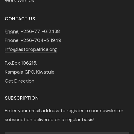
Work With Us
CONTACT US
Phone:
+256-771-612438
Phone: +256-704-511949
info@lastdropafrica.org
P.o.Box 106215,
Kampala GPO, Kiwatule
Get Direction
SUBSCRIPTION
Enter your email address to register to our newsletter
subscription delivered on a regular basis!