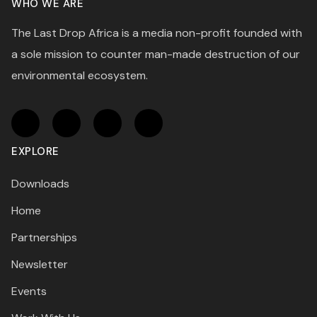
WHO WE ARE
The Last Drop Africa is a media non-profit founded with
a sole mission to counter man-made destruction of our
environmental ecosystem.
EXPLORE
Downloads
Home
Partnerships
Newsletter
Events