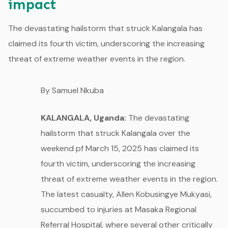
impact
The devastating hailstorm that struck Kalangala has
claimed its fourth victim, underscoring the increasing
threat of extreme weather events in the region.
By Samuel Nkuba
KALANGALA, Uganda:
The devastating
hailstorm that struck Kalangala over the
weekend pf March 15, 2025 has claimed its
fourth victim, underscoring the increasing
threat of extreme weather events in the region.
The latest casualty, Allen Kobusingye Mukyasi,
succumbed to injuries at Masaka Regional
Referral Hospital, where several other critically