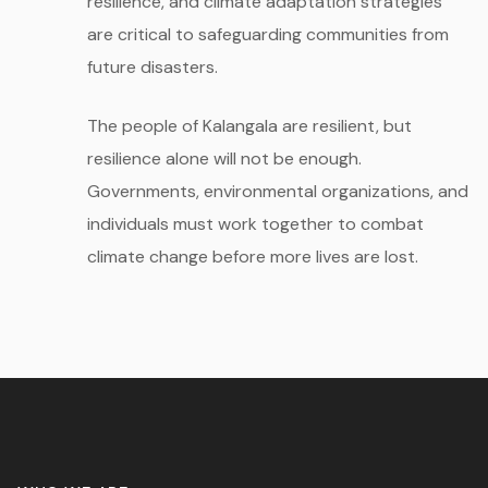
resilience, and climate adaptation strategies
are critical to safeguarding communities from
future disasters.
The people of Kalangala are resilient, but
resilience alone will not be enough.
Governments, environmental organizations, and
individuals must work together to combat
climate change before more lives are lost.