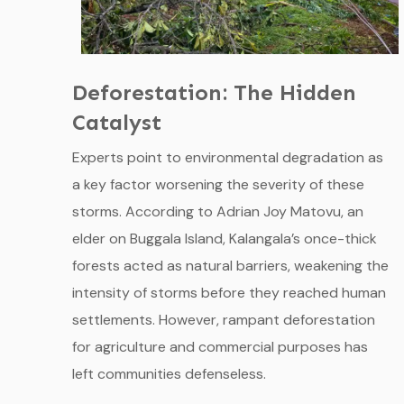
Deforestation: The Hidden
Catalyst
Experts point to environmental degradation as
a key factor worsening the severity of these
storms. According to Adrian Joy Matovu, an
elder on Buggala Island, Kalangala’s once-thick
forests acted as natural barriers, weakening the
intensity of storms before they reached human
settlements. However, rampant deforestation
for agriculture and commercial purposes has
left communities defenseless.