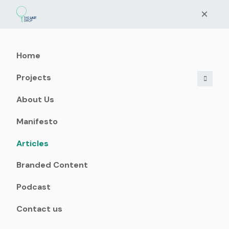
×
Home
Projects
About Us
Manifesto
Articles
Branded Content
Podcast
Contact us