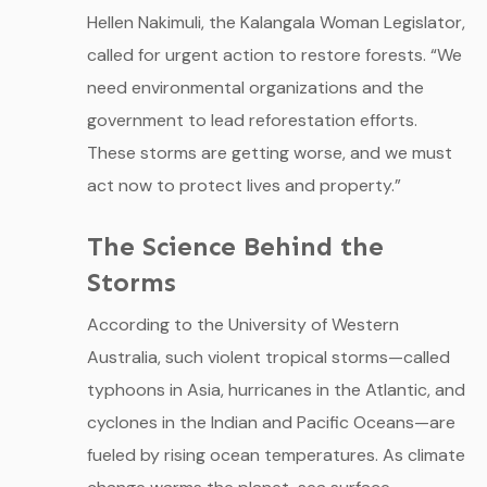
Hellen Nakimuli, the Kalangala Woman Legislator,
called for urgent action to restore forests. “We
need environmental organizations and the
government to lead reforestation efforts.
These storms are getting worse, and we must
act now to protect lives and property.”
The Science Behind the
Storms
According to the University of Western
Australia, such violent tropical storms—called
typhoons in Asia, hurricanes in the Atlantic, and
cyclones in the Indian and Pacific Oceans—are
fueled by rising ocean temperatures. As climate