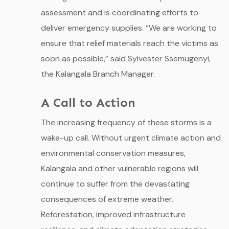
assessment and is coordinating efforts to
deliver emergency supplies. “We are working to
ensure that relief materials reach the victims as
soon as possible,” said Sylvester Ssemugenyi,
the Kalangala Branch Manager.
A Call to Action
The increasing frequency of these storms is a
wake-up call. Without urgent climate action and
environmental conservation measures,
Kalangala and other vulnerable regions will
continue to suffer from the devastating
consequences of extreme weather.
Reforestation, improved infrastructure