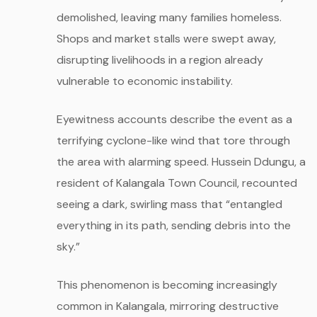
demolished, leaving many families homeless.
Shops and market stalls were swept away,
disrupting livelihoods in a region already
vulnerable to economic instability.
Eyewitness accounts describe the event as a
terrifying cyclone-like wind that tore through
the area with alarming speed. Hussein Ddungu, a
resident of Kalangala Town Council, recounted
seeing a dark, swirling mass that “entangled
everything in its path, sending debris into the
sky.”
This phenomenon is becoming increasingly
common in Kalangala, mirroring destructive