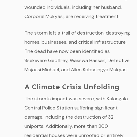
wounded individuals, including her husband,
Corporal Mukyasi, are receiving treatment.
The storm left a trail of destruction, destroying
homes, businesses, and critical infrastructure.
The dead have now been identified as
Ssekiwere Geoffrey, Wasswa Hassan, Detective
Mujaasi Michael, and Allen Kobusingye Mukyasi.
A Climate Crisis Unfolding
The storm's impact was severe, with Kalangala
Central Police Station suffering significant
damage, including the destruction of 32
uniports. Additionally, more than 200
residential houses were unroofed or entirely