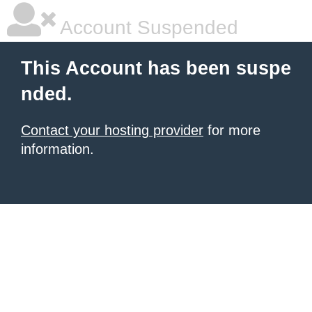
Account Suspended
This Account has been suspe
nded.
Contact your hosting provider
for more
information.